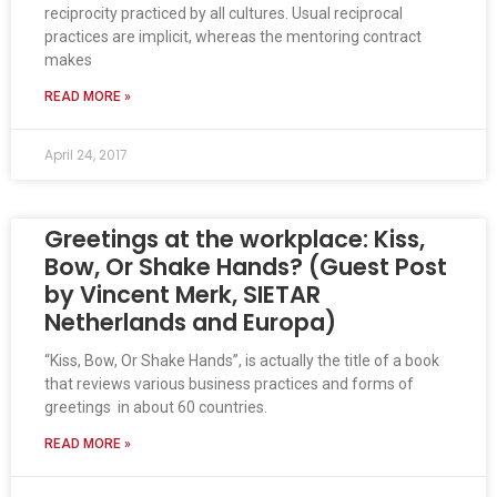
reciprocity practiced by all cultures. Usual reciprocal
practices are implicit, whereas the mentoring contract
makes
READ MORE »
April 24, 2017
Greetings at the workplace: Kiss,
Bow, Or Shake Hands? (Guest Post
by Vincent Merk, SIETAR
Netherlands and Europa)
“Kiss, Bow, Or Shake Hands”, is actually the title of a book
that reviews various business practices and forms of
greetings in about 60 countries.
READ MORE »