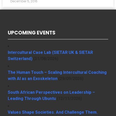
December 5, 2016
UPCOMING EVENTS
Intercultural Case Lab (SIETAR UK & SIETAR
Switzerland)
(31/08/2026)
The Human Touch – Scaling Intercultural Coaching
with AI as an Exoskeleton
(29/09/2026)
South African Perspectives on Leadership –
Leading Through Ubuntu
(12/11/2026)
Values Shape Societies. And Challenge Them.