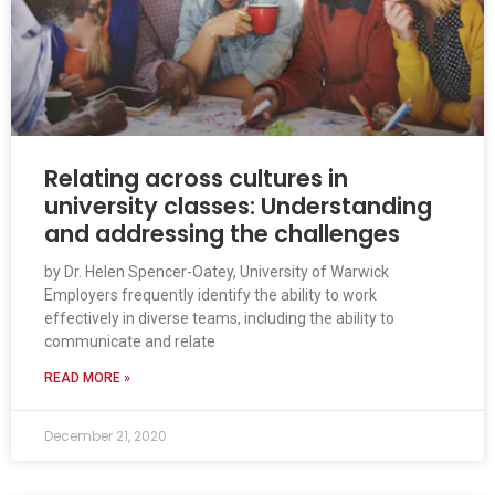
Relating across cultures in
university classes: Understanding
and addressing the challenges
by Dr. Helen Spencer-Oatey, University of Warwick
Employers frequently identify the ability to work
effectively in diverse teams, including the ability to
communicate and relate
READ MORE »
December 21, 2020