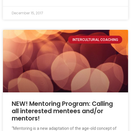
December 15, 2017
INTERCULTURAL COACHING
NEW! Mentoring Program: Calling
all interested mentees and/or
mentors!
“Mentoring is a new adaptation of the age-old concept of