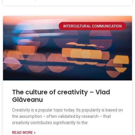
INTERCULTURAL COMMUNICATION
The culture of creativity – Vlad
Glăveanu
Creativity is a popular topic today. Its popularity is based on
the assumption – often validated by research – that
creativity contributes significantly to the
READ MORE »