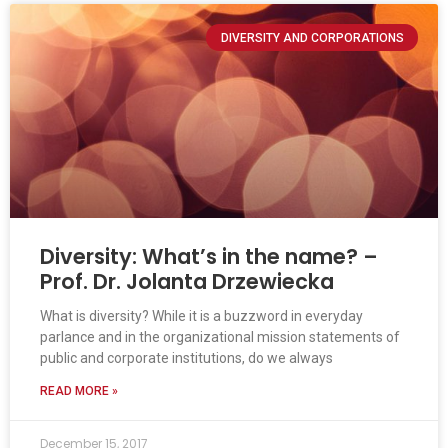
DIVERSITY AND CORPORATIONS
Diversity: What’s in the name? –
Prof. Dr. Jolanta Drzewiecka
What is diversity? While it is a buzzword in everyday
parlance and in the organizational mission statements of
public and corporate institutions, do we always
READ MORE »
December 15, 2017