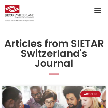
Articles from SIETAR
Switzerland's
Journal
ARTICLES