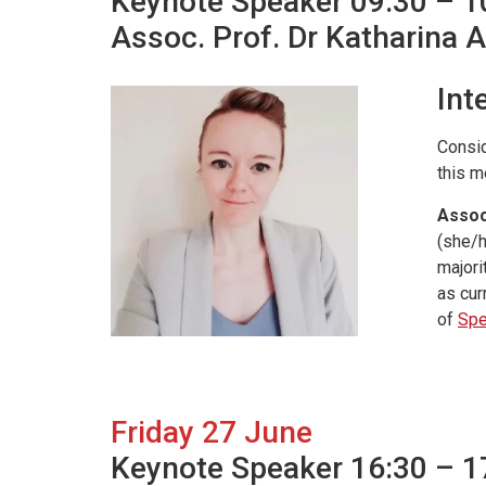
Keynote Speaker 09:30 – 1
Assoc. Prof. Dr Katharina 
Int
Consid
this m
Assoc
(she/h
majori
as cur
of
Spe
Friday 27 June
Keynote Speaker 16:30 – 1