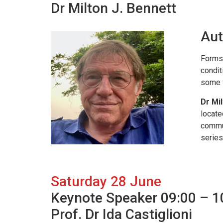
Dr Milton J. Bennett
Aut
Forms 
condit
some f
Dr Mil
locate
commun
series
Saturday 28 June
Keynote Speaker 09:00 – 1
Prof. Dr Ida Castiglioni