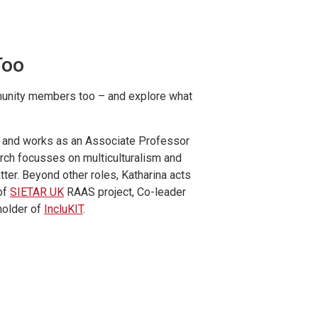
Too
mmunity members too – and explore what
st and works as an Associate Professor
arch focusses on multiculturalism and
tter. Beyond other roles, Katharina acts
of
SIETAR UK
RAAS project, Co-leader
holder of
IncluKIT
.