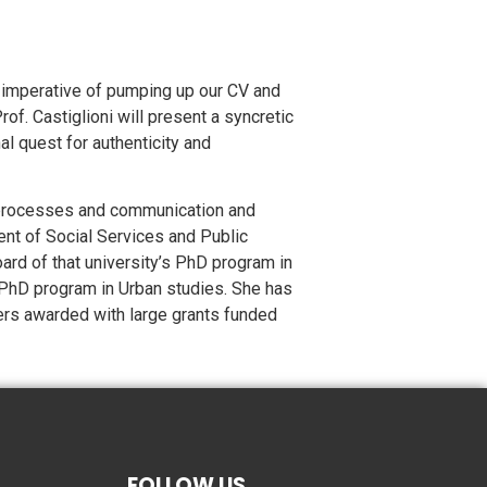
e imperative of pumping up our CV and
of. Castiglioni will present a syncretic
al quest for authenticity and
al processes and communication and
nt of Social Services and Public
ard of that university’s PhD program in
 PhD program in Urban studies. She has
ers awarded with large grants funded
FOLLOW US