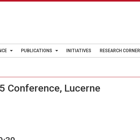
NCE
PUBLICATIONS
INITIATIVES
RESEARCH CORNER
5 Conference, Lucerne