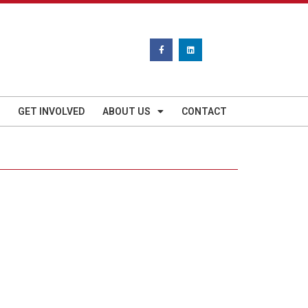
GET INVOLVED
ABOUT US
CONTACT