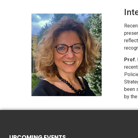
Int
Recent
presen
reflec
recogn
Prof. 
recent
Polici
Strate
been s
by the
UPCOMING EVENTS