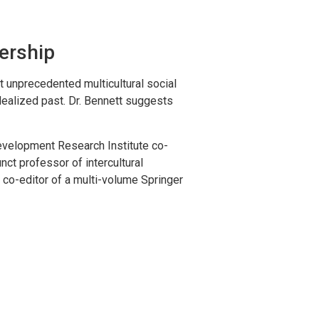
ership
 unprecedented multicultural social
dealized past. Dr. Bennett suggests
 Development Research Institute co-
nct professor of intercultural
g co-editor of a multi-volume Springer