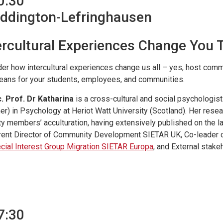
0:30
Addington-Lefringhausen
ercultural Experiences Change You 
er how intercultural experiences change us all – yes, host co
eans for your students, employees, and communities.
. Prof. Dr Katharina
is a cross-cultural and social psychologi
er) in Psychology at Heriot Watt University (Scotland). Her rese
ty members’ acculturation, having extensively published on the la
rent Director of Community Development SIETAR UK, Co-leader 
cial Interest Group Migration SIETAR Europa
, and External stake
7:30