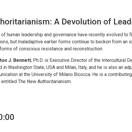
horitarianism: A Devolution of Lead
of human leadership and governance have recently evolved to fit
ions, but maladaptive earlier forms continue to beckon from an i
orms of conscious resistance and reconstruction.
ton J. Bennett
, Ph.D. is Executive Director of the Intercultural
d in Washington State, USA and Milan, Italy, and he is also an adju
ication at the University of Milano Bicocca. He is a contributin
 entitled The New Authoritarianism.
0:00