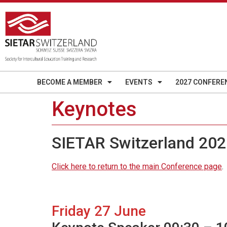
BECOME A MEMBER
EVENTS
2027 CONFERE
Keynotes
SIETAR Switzerland 202
Click here to return to the main Conference page
.
Friday 27 June