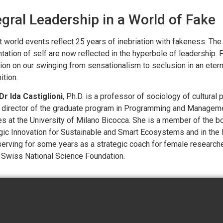
egral Leadership in a World of Fake
 world events reflect 25 years of inebriation with fakeness. Th
tation of self are now reflected in the hyperbole of leadership. Pr
tion on our swinging from sensationalism to seclusion in an etern
ition.
Dr Ida Castiglioni
, Ph.D. is a professor of sociology of cultur
 director of the graduate program in Programming and Manageme
es at the University of Milano Bicocca. She is a member of the bo
gic Innovation for Sustainable and Smart Ecosystems and in the
erving for some years as a strategic coach for female research
 Swiss National Science Foundation.