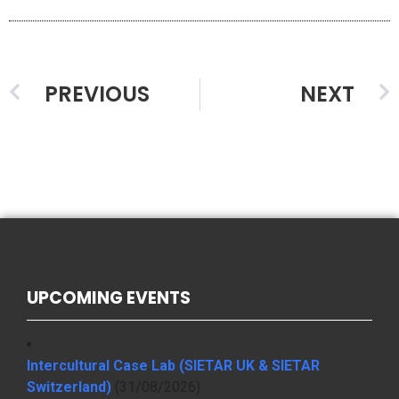
PREVIOUS
NEXT
UPCOMING EVENTS
Intercultural Case Lab (SIETAR UK & SIETAR
Switzerland)
(31/08/2026)