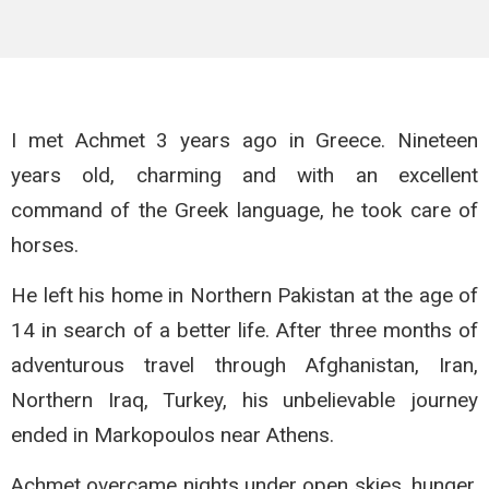
I met Achmet 3 years ago in Greece. Nineteen
years old, charming and with an excellent
command of the Greek language, he took care of
horses.
He left his home in Northern Pakistan at the age of
14 in search of a better life. After three months of
adventurous travel through Afghanistan, Iran,
Northern Iraq, Turkey, his unbelievable journey
ended in Markopoulos near Athens.
Achmet overcame nights under open skies, hunger,