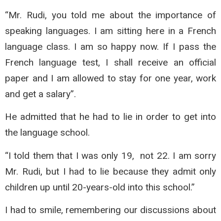
“Mr. Rudi, you told me about the importance of
speaking languages. I am sitting here in a French
language class. I am so happy now. If I pass the
French language test, I shall receive an official
paper and I am allowed to stay for one year, work
and get a salary”.
He admitted that he had to lie in order to get into
the language school.
“I told them that I was only 19, not 22. I am sorry
Mr. Rudi, but I had to lie because they admit only
children up until 20-years-old into this school.”
I had to smile, remembering our discussions about