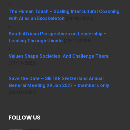
The Human Touch – Scaling Intercultural Coaching
with AI as an Exoskeleton
(29/09/2026)
South African Perspectives on Leadership –
Leading Through Ubuntu
(12/11/2026)
Values Shape Societies. And Challenge Them.
(17/11/2026)
Save the Date – SIETAR Switzerland Annual
General Meeting 29 Jan 2027 – members only
(29/01/2027)
FOLLOW US