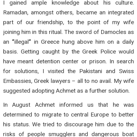
I gained ample knowledge about his culture.
Ramadan, amongst others, became an integrated
part of our friendship, to the point of my wife
joining him in this ritual. The sword of Damocles as
an
“
illegal
”
in Greece hung above him on a daily
basis. Getting caught by the Greek Police would
have meant detention center or prison. In search
for solutions, I visited the Pakistani and Swiss
Embassies, Greek lawyers – all to no avail. My wife
suggested adopting Achmet as a further solution.
In August Achmet informed us that he was
determined to migrate to central Europe to better
his status. We tried to discourage him due to the
risks of people smugglers and dangerous boat