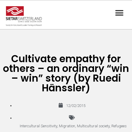
Cultivate empathy for
others – an ordinary “win
– win” story (by Ruedi
Hänssler)
12/02/2015
Intercultural Sensitivity
,
Migration
,
Multicultural society
,
Refugees