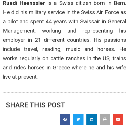
Ruedi Haenssler
is a Swiss citizen born in Bern.
He did his military service in the Swiss Air Force as
a pilot and spent 44 years with Swissair in General
Management, working and representing his
employer in 21 different countries. His passions
include travel, reading, music and horses. He
works regularly on cattle ranches in the US, trains
and rides horses in Greece where he and his wife
live at present.
SHARE THIS POST