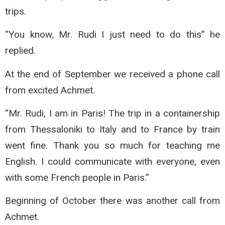
trips.
“You know, Mr. Rudi I just need to do this” he
replied.
At the end of September we received a phone call
from excited Achmet.
“Mr. Rudi, I am in Paris! The trip in a containership
from Thessaloniki to Italy and to France by train
went fine. Thank you so much for teaching me
English. I could communicate with everyone, even
with some French people in Paris.”
Beginning of October there was another call from
Achmet.