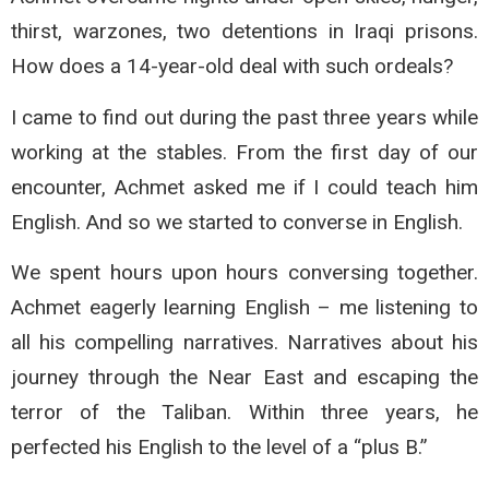
thirst, warzones, two detentions in Iraqi prisons.
How does a 14-year-old deal with such ordeals?
I came to find out during the past three years while
working at the stables. From the first day of our
encounter, Achmet asked me if I could teach him
English. And so we started to converse in English.
We spent hours upon hours conversing together.
Achmet eagerly learning English – me listening to
all his compelling narratives. Narratives about his
journey through the Near East and escaping the
terror of the Taliban. Within three years, he
perfected his English to the level of a “plus B.”