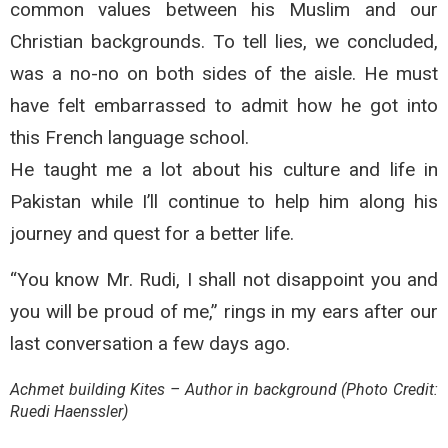
common values between his Muslim and our
Christian backgrounds. To tell lies, we concluded,
was a no-no on both sides of the aisle. He must
have felt embarrassed to admit how he got into
this French language school.
He taught me a lot about his culture and life in
Pakistan while I’ll continue to help him along his
journey and quest for a better life.
“You know Mr. Rudi, I shall not disappoint you and
you will be proud of me,” rings in my ears after our
last conversation a few days ago.
Achmet building Kites – Author in background (Photo Credit:
Ruedi Haenssler)