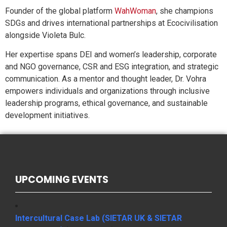
Founder of the global platform
WahWoman
, she champions
SDGs and drives international partnerships at Ecocivilisation
alongside Violeta Bulc.
Her expertise spans DEI and women’s leadership, corporate
and NGO governance, CSR and ESG integration, and strategic
communication. As a mentor and thought leader, Dr. Vohra
empowers individuals and organizations through inclusive
leadership programs, ethical governance, and sustainable
development initiatives.
UPCOMING EVENTS
Intercultural Case Lab (SIETAR UK & SIETAR