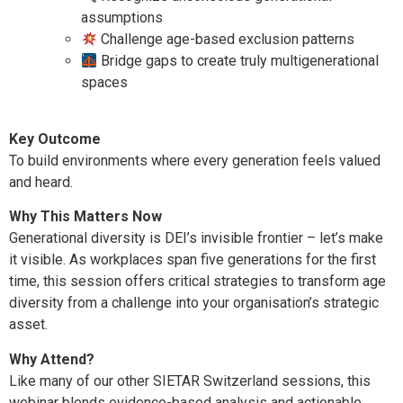
assumptions
Challenge age-based exclusion patterns
Bridge gaps to create truly multigenerational
spaces
Key Outcome
To build environments where every generation feels valued
and heard.
Why This Matters Now
Generational diversity is DEI’s invisible frontier – let’s make
it visible. As workplaces span five generations for the first
time, this session offers critical strategies to transform age
diversity from a challenge into your organisation’s strategic
asset.
Why Attend?
Like many of our other SIETAR Switzerland sessions, this
webinar blends evidence-based analysis and actionable