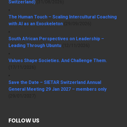
Switzerland)
(31/08/2026)
The Human Touch – Scaling Intercultural Coaching
with AI as an Exoskeleton
(29/09/2026)
South African Perspectives on Leadership –
Leading Through Ubuntu
(12/11/2026)
Values Shape Societies. And Challenge Them.
(17/11/2026)
Save the Date – SIETAR Switzerland Annual
General Meeting 29 Jan 2027 – members only
(29/01/2027)
FOLLOW US