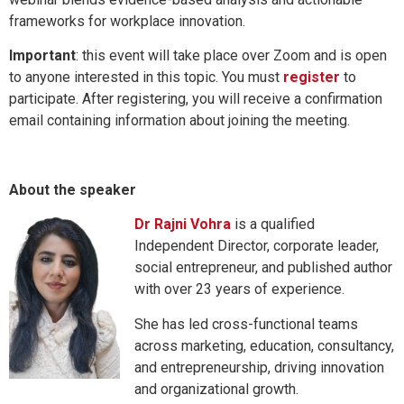
frameworks for workplace innovation.
Important
: this event will take place over Zoom and is open
to anyone interested in this topic. You must
register
to
participate. After registering, you will receive a confirmation
email containing information about joining the meeting.
About the speaker
Dr Rajni Vohra
is a qualified
Independent Director, corporate leader,
social entrepreneur, and published author
with over 23 years of experience.
She has led cross-functional teams
across marketing, education, consultancy,
and entrepreneurship, driving innovation
and organizational growth.