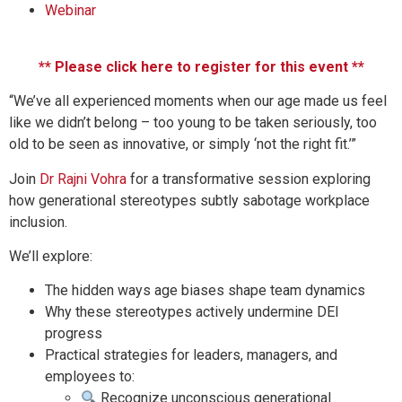
Webinar
** Please click here to register for this event **
“We’ve all experienced moments when our age made us feel
like we didn’t belong – too young to be taken seriously, too
old to be seen as innovative, or simply ‘not the right fit.’”
Join
Dr Rajni Vohra
for a transformative session exploring
how generational stereotypes subtly sabotage workplace
inclusion.
We’ll explore:
The hidden ways age biases shape team dynamics
Why these stereotypes actively undermine DEI
progress
Practical strategies for leaders, managers, and
employees to:
Recognize unconscious generational