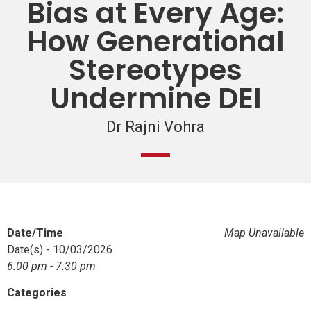
Bias at Every Age:
How Generational
Stereotypes
Undermine DEI
Dr Rajni Vohra
Date/Time
Map Unavailable
Date(s) - 10/03/2026
6:00 pm - 7:30 pm
Categories