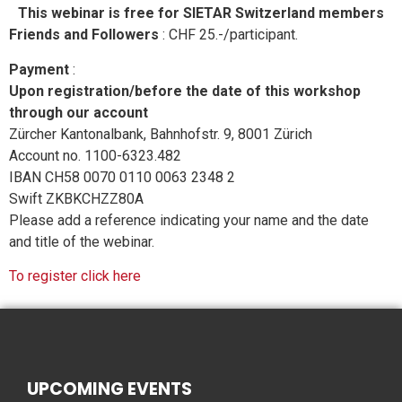
This webinar is free for SIETAR Switzerland members
Friends and Followers
: CHF 25.-/participant.
Payment
:
Upon registration/before the date of this workshop
through our account
Zürcher Kantonalbank, Bahnhofstr. 9, 8001 Zürich
Account no. 1100-6323.482
IBAN CH58 0070 0110 0063 2348 2
Swift ZKBKCHZZ80A
Please add a reference indicating your name and the date
and title of the webinar.
To register click here
UPCOMING EVENTS