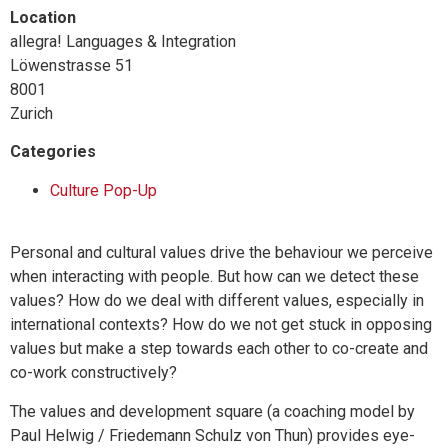
Location
allegra! Languages & Integration
Löwenstrasse 51
8001
Zurich
Categories
Culture Pop-Up
Personal and cultural values drive the behaviour we perceive
when interacting with people. But how can we detect these
values? How do we deal with different values, especially in
international contexts? How do we not get stuck in opposing
values but make a step towards each other to co-create and
co-work constructively?
The values and development square (a coaching model by
Paul Helwig / Friedemann Schulz von Thun) provides eye-