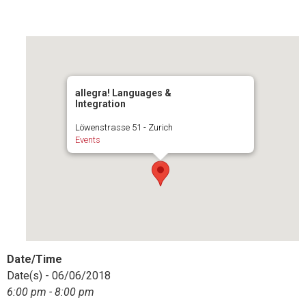
allegra! Languages &
Integration
Löwenstrasse 51 - Zurich
Events
Date/Time
Date(s) - 06/06/2018
6:00 pm - 8:00 pm