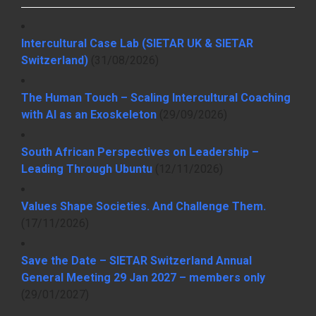
Intercultural Case Lab (SIETAR UK & SIETAR
Switzerland)
(31/08/2026)
The Human Touch – Scaling Intercultural Coaching
with AI as an Exoskeleton
(29/09/2026)
South African Perspectives on Leadership –
Leading Through Ubuntu
(12/11/2026)
Values Shape Societies. And Challenge Them.
(17/11/2026)
Save the Date – SIETAR Switzerland Annual
General Meeting 29 Jan 2027 – members only
(29/01/2027)