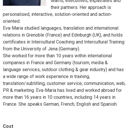
teams, executives, expatriates and
their partners. Her approach is
personalised, interactive, solution-oriented and action-
oriented.
Eva-Maria studied languages, translation and international
relations in Grenoble (France) and Edinburgh (UK), and holds
certificates in Intercultural Coaching and Intercultural Training
from the University of Jena (Germany).
She worked for more than 10 years within international
companies in France and Germany (tourism, media &
language services, outdoor clothing & gear industry) and has
a wide range of work experience in training,
translation/subtitling, customer service, communication, web,
PR & marketing. Eva-Maria has lived and worked abroad for
more than 16 years in 10 countries, including 14 years in
France. She speaks German, French, English and Spanish.
Cost