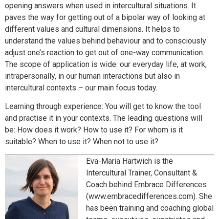
opening answers when used in intercultural situations. It
paves the way for getting out of a bipolar way of looking at
different values and cultural dimensions. It helps to
understand the values behind behaviour and to consciously
adjust one’s reaction to get out of one-way communication.
The scope of application is wide: our everyday life, at work,
intrapersonally, in our human interactions but also in
intercultural contexts – our main focus today.
Learning through experience: You will get to know the tool
and practise it in your contexts. The leading questions will
be: How does it work? How to use it? For whom is it
suitable? When to use it? When not to use it?
Eva-Maria Hartwich is the
Intercultural Trainer, Consultant &
Coach behind Embrace Differences
(www.embracedifferences.com). She
has been training and coaching global