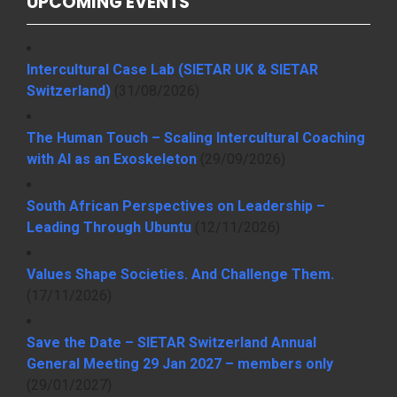
UPCOMING EVENTS
Intercultural Case Lab (SIETAR UK & SIETAR
Switzerland)
(31/08/2026)
The Human Touch – Scaling Intercultural Coaching
with AI as an Exoskeleton
(29/09/2026)
South African Perspectives on Leadership –
Leading Through Ubuntu
(12/11/2026)
Values Shape Societies. And Challenge Them.
(17/11/2026)
Save the Date – SIETAR Switzerland Annual
General Meeting 29 Jan 2027 – members only
(29/01/2027)