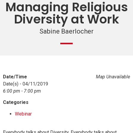
Managing Religious
Diversity at Work
Sabine Baerlocher
Date/Time
Map Unavailable
Date(s) - 04/11/2019
6:00 pm - 7:00 pm
Categories
Webinar
Everybody talks about Diversity. Everybody talks about