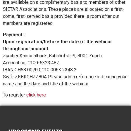
are available on a complimentary basis to members of other
SIETAR Associations. These places are allocated on a first-
come, first-served basis provided there is room after our
members are registered.
Payment :
Upon registration/before the date of the webinar
through our account
Zürcher Kantonalbank, Bahnhofstr. 9, 8001 Zürich
Account no. 1100-6323.482
IBAN CH58 0070 0110 0063 2348 2
Swift ZKBKCHZZ80A Please add a reference indicating your
name and the date and title of the webinar
To register
click here