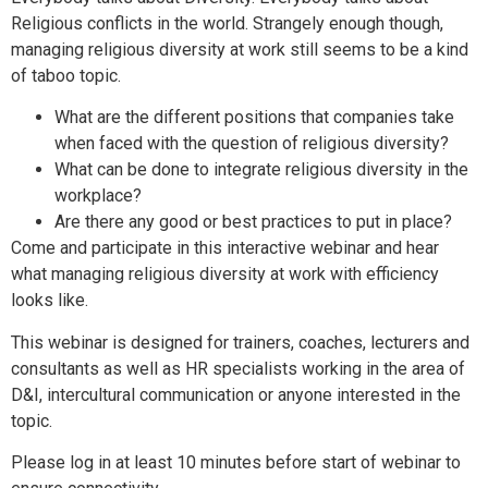
Religious conflicts in the world. Strangely enough though,
managing religious diversity at work still seems to be a kind
of taboo topic.
What are the different positions that companies take
when faced with the question of religious diversity?
What can be done to integrate religious diversity in the
workplace?
Are there any good or best practices to put in place?
Come and participate in this interactive webinar and hear
what managing religious diversity at work with efficiency
looks like.
This webinar is designed for trainers, coaches, lecturers and
consultants as well as HR specialists working in the area of
D&I, intercultural communication or anyone interested in the
topic.
Please log in at least 10 minutes before start of webinar to