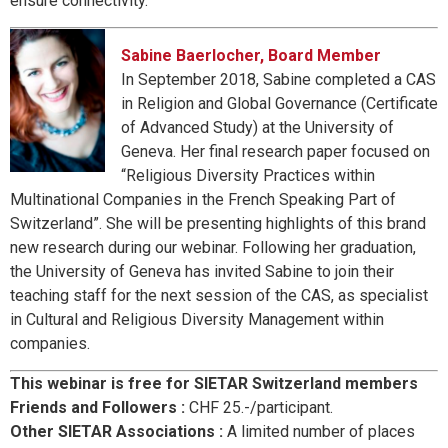
ensure connectivity.
Sabine Baerlocher, Board Member
In September 2018, Sabine completed a CAS
in Religion and Global Governance (Certificate
of Advanced Study) at the University of
Geneva. Her final research paper focused on
“Religious Diversity Practices within
Multinational Companies in the French Speaking Part of
Switzerland”. She will be presenting highlights of this brand
new research during our webinar. Following her graduation,
the University of Geneva has invited Sabine to join their
teaching staff for the next session of the CAS, as specialist
in Cultural and Religious Diversity Management within
companies.
This webinar is free for SIETAR Switzerland members
Friends and Followers :
CHF 25.-/participant.
Other SIETAR Associations :
A limited number of places