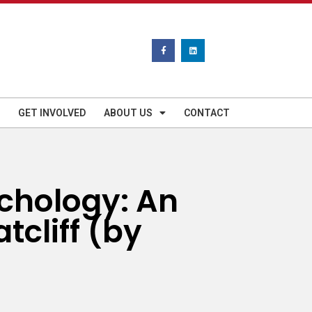
GET INVOLVED
ABOUT US
CONTACT
ychology: An
tcliff (by