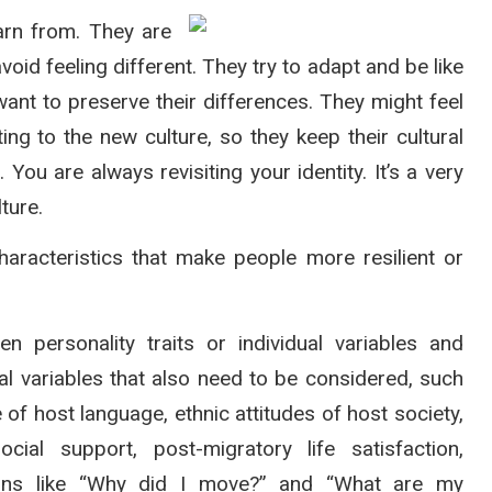
arn from. They are
void feeling different. They try to adapt and be like
want to preserve their differences. They might feel
ting to the new culture, so they keep their cultural
 You are always revisiting your identity. It’s a very
ture.
aracteristics that make people more resilient or
 personality traits or individual variables and
nal variables that also need to be considered, such
of host language, ethnic attitudes of host society,
cial support, post-migratory life satisfaction,
tions like “Why did I move?” and “What are my