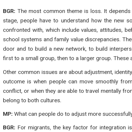
BGR:
The most common theme is loss. It depends on 
stage, people have to understand how the new soc
confronted with, which include values, attitudes, be
school systems and family value discrepancies. The
door and to build a new network, to build interper
first to a small group, then to a larger group. These
Other common issues are about adjustment, identity
outcome is when people can move smoothly from o
conflict, or when they are able to travel mentally f
belong to both cultures.
MP:
What can people do to adjust more successfully
BGR:
For migrants, the key factor for integration i