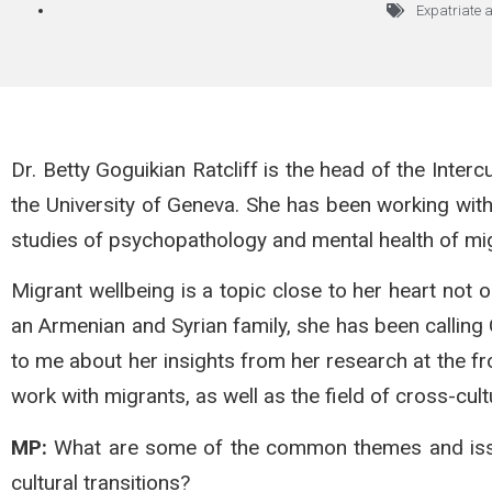
Expatriate 
Dr. Betty Goguikian Ratcliff is the head of the Interc
the University of Geneva. She has been working with
studies of psychopathology and mental health of mi
Migrant wellbeing is a topic close to her heart not 
an Armenian and Syrian family, she has been calling
to me about her insights from her research at the fro
work with migrants, as well as the field of cross-cul
MP:
What are some of the common themes and issues
cultural transitions?