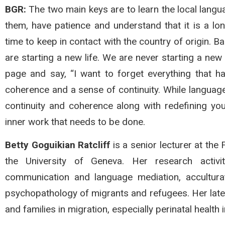
BGR:
The two main keys are to learn the local langu
them, have patience and understand that it is a lo
time to keep in contact with the country of origin. B
are starting a new life. We are never starting a new 
page and say, “I want to forget everything that 
coherence and a sense of continuity. While language
continuity and coherence along with redefining your 
inner work that needs to be done.
Betty Goguikian Ratcliff
is a senior lecturer at the
the University of Geneva. Her research activit
communication and language mediation, accultura
psychopathology of migrants and refugees. Her late
and families in migration, especially perinatal health 