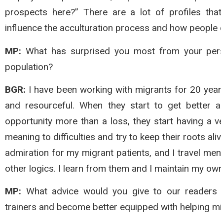
prospects here?” There are a lot of profiles that
influence the acculturation process and how people c
MP:
What has surprised you most from your perso
population?
BGR:
I have been working with migrants for 20 year
and resourceful. When they start to get better 
opportunity more than a loss, they start having a v
meaning to difficulties and try to keep their roots ali
admiration for my migrant patients, and I travel me
other logics. I learn from them and I maintain my ow
MP:
What advice would you give to our readers 
trainers and become better equipped with helping mi