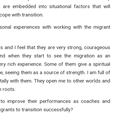
 are embedded into situational factors that will
ope with transition.
nal experiences with working with the migrant
s and I feel that they are very strong, courageous
and when they start to see the migration as an
ery rich experience. Some of them give a spiritual
ve, seeing them as a source of strength. I am full of
ntally with them. They open me to other worlds and
n roots.
to improve their performances as coaches and
grants to transition successfully?