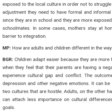
exposed to the local culture in order not to struggle
adjustment they need to have formal and informal c
since they are in school and they are more exposed 
schoolmates. In some cases, mothers stay at home
barrier to integration.
MP:
How are adults and children different in the way
BGR:
Children adapt easier because they are more fl
when they feel that their parents are having a nega
experience cultural gap and conflict. The outcomes
depression and other negative emotions. It can be 
two cultures that are hostile. Adults, on the other h
can attach less importance on cultural differen
goals.