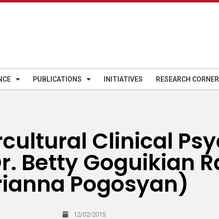
NCE
PUBLICATIONS
INITIATIVES
RESEARCH CORNER
rcultural Clinical Ps
r. Betty Goguikian Ra
ianna Pogosyan)
12/02/2015