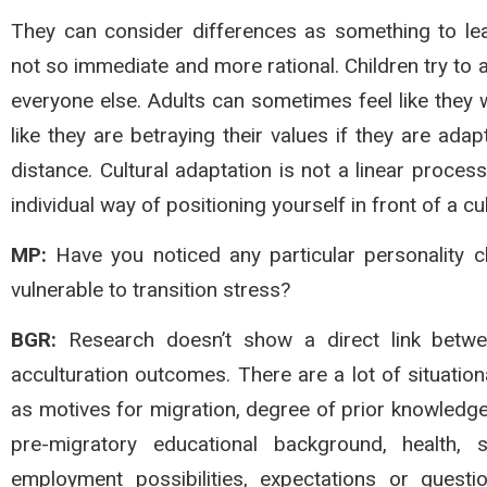
They can consider differences as something to le
not so immediate and more rational. Children try to a
everyone else. Adults can sometimes feel like they 
like they are betraying their values if they are adap
distance. Cultural adaptation is not a linear process.
individual way of positioning yourself in front of a cul
MP:
Have you noticed any particular personality ch
vulnerable to transition stress?
BGR:
Research doesn’t show a direct link between
acculturation outcomes. There are a lot of situatio
as motives for migration, degree of prior knowledge 
pre-migratory educational background, health, so
employment possibilities, expectations or ques