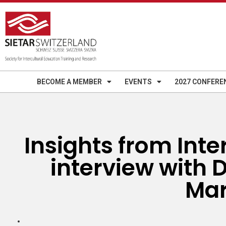
BECOME A MEMBER
EVENTS
2027 CONFERE
Insights from Inte
interview with D
Mar