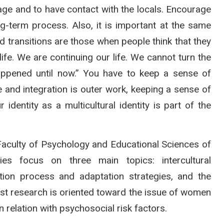
age and to have contact with the locals. Encourage
ng-term process. Also, it is important at the same
ad transitions are those when people think that they
life. We are continuing our life. We cannot turn the
happened until now.” You have to keep a sense of
 and integration is outer work, keeping a sense of
identity as a multicultural identity is part of the
 Faculty of Psychology and Educational Sciences of
ies focus on three main topics: intercultural
tion process and adaptation strategies, and the
st research is oriented toward the issue of women
in relation with psychosocial risk factors.