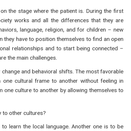
the stage where the patient is. During the first
iety works and all the differences that they are
haviors, language, religion, and for children – new
n they have to position themselves to find an open
sonal relationships and to start being connected –
 are the main challenges.
 change and behavioral shifts. The most favorable
ne cultural frame to another without feeling in
rom one culture to another by allowing themselves to
 to other cultures?
s to learn the local language. Another one is to be