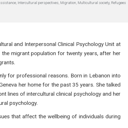
assistance
,
Intercultural perspectives
,
Migration
,
Multicultural society
,
Refugees
ultural and Interpersonal Clinical Psychology Unit at
 the migrant population for twenty years, after her
grants.
only for professional reasons. Born in Lebanon into
 Geneva her home for the past 35 years. She talked
nt lines of intercultural clinical psychology and her
tural psychology.
 that affect the wellbeing of individuals during