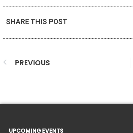
SHARE THIS POST
PREVIOUS
UPCOMING EVENTS