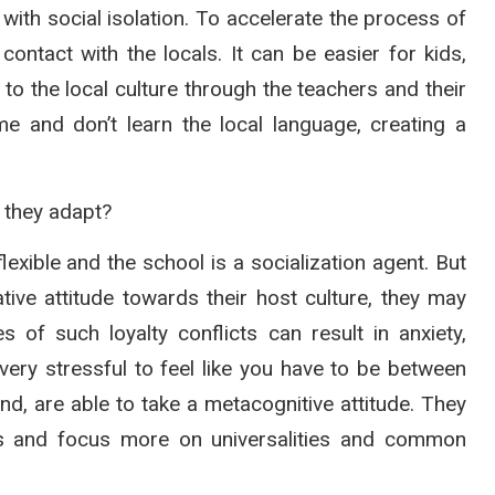
 with social isolation. To accelerate the process of
ontact with the locals. It can be easier for kids,
to the local culture through the teachers and their
 and don’t learn the local language, creating a
 they adapt?
exible and the school is a socialization agent. But
tive attitude towards their host culture, they may
 of such loyalty conflicts can result in anxiety,
very stressful to feel like you have to be between
and, are able to take a metacognitive attitude. They
ces and focus more on universalities and common