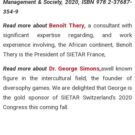
Management & Society, 2020, ISBN 978 2-37687-
354-9
Read more about
Benoît Thery
,
a consultant with
significant expertise regarding, and work
experience involving, the African continent, Benoît
Thery is the President of SIETAR France,
Read more about
Dr. George Simons,
awell known
figure in the intercultural field, the founder of
diversophy games. We are delighted that George is
the gold sponsor of SIETAR Switzerland’s 2020
Congress this coming fall.