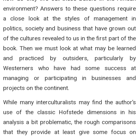
environment? Answers to these questions require
a close look at the styles of management in
politics, society and business that have grown out
of the cultures revealed to us in the first part of the
book. Then we must look at what may be learned
and practiced by outsiders, particularly by
Westerners who have had some success at
managing or participating in businesses and
projects on the continent.
While many interculturalists may find the author’s
use of the classic Hofstede dimensions in his
analysis a bit problematic, the rough comparisons
that they provide at least give some focus on