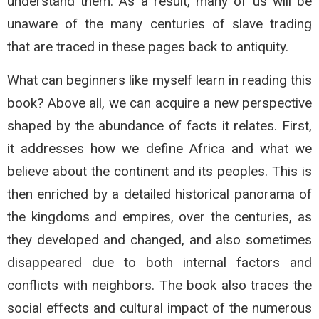
understand them. As a result, many of us will be
unaware of the many centuries of slave trading
that are traced in these pages back to antiquity.
What can beginners like myself learn in reading this
book? Above all, we can acquire a new perspective
shaped by the abundance of facts it relates. First,
it addresses how we define Africa and what we
believe about the continent and its peoples. This is
then enriched by a detailed historical panorama of
the kingdoms and empires, over the centuries, as
they developed and changed, and also sometimes
disappeared due to both internal factors and
conflicts with neighbors. The book also traces the
social effects and cultural impact of the numerous