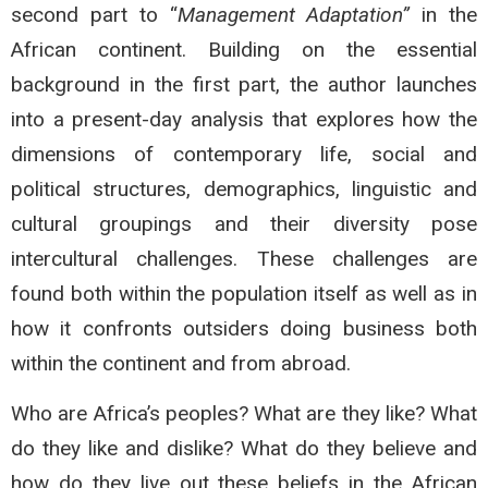
second part to “
Management Adaptation”
in the
African continent. Building on the essential
background in the first part, the author launches
into a present-day analysis that explores how the
dimensions of contemporary life, social and
political structures, demographics, linguistic and
cultural groupings and their diversity pose
intercultural challenges. These challenges are
found both within the population itself as well as in
how it confronts outsiders doing business both
within the continent and from abroad.
Who are Africa’s peoples? What are they like? What
do they like and dislike? What do they believe and
how do they live out these beliefs in the African