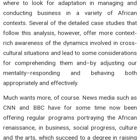
where to look for adaptation in managing and
conducting business in a variety of African
contexts. Several of the detailed case studies that
follow this analysis, however, offer more context-
rich awareness of the dynamics involved in cross-
cultural situations and lead to some considerations
for comprehending them and–by adjusting our
mentality–responding and behaving both
appropriately and effectively.
Much wants more, of course. News media such as
CNN and BBC have for some time now been
offering regular programs portraying the African
renaissance, in business, social progress, culture
and the arts, which succeed to a degree in raising