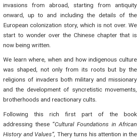
invasions from abroad, starting from antiquity
onward, up to and including the details of the
European colonization story, which is not over. We
start to wonder over the Chinese chapter that is
now being written.
We learn where, when and how indigenous culture
was shaped, not only from its roots but by the
religions of invaders both military and missionary
and the development of syncretistic movements,
brotherhoods and reactionary cults.
Following this rich first part of the book
addressing these “
Cultural Foundations in African
History
and Values”,
Thery turns his attention in the