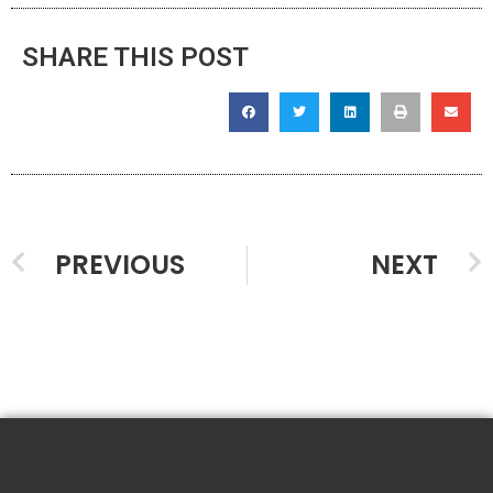
SHARE THIS POST
PREVIOUS
NEXT