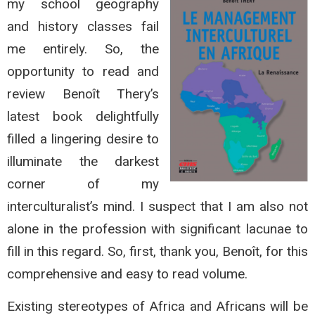
my school geography
and history classes fail
me entirely. So, the
opportunity to read and
review Benoît Thery’s
latest book delightfully
filled a lingering desire to
illuminate the darkest
corner of my
interculturalist’s mind. I suspect that I am also not
alone in the profession with significant lacunae to
fill in this regard. So, first, thank you, Benoît, for this
comprehensive and easy to read volume.
Existing stereotypes of Africa and Africans will be