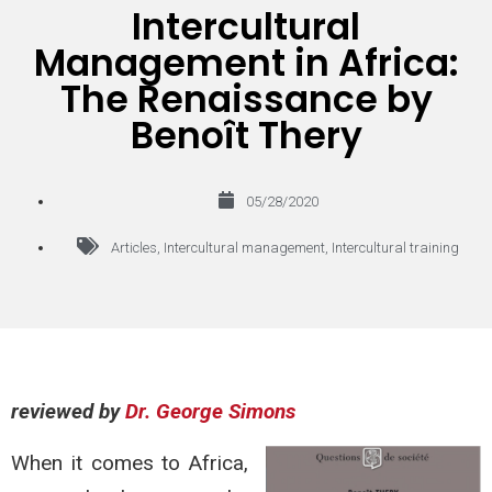
Intercultural
Management in Africa:
The Renaissance by
Benoît Thery
05/28/2020
Articles
,
Intercultural management
,
Intercultural training
reviewed by
Dr. George Simons
When it comes to Africa,