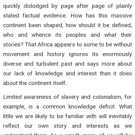
quickly dislodged by page after page of plainly
stated factual evidence. How has this massive
continent been shaped, how should it be defined,
who and whence its peoples and what their
stories? That Africa appears to some to be without
movement and history ignores its enormously
diverse and turbulent past and says more about
our lack of knowledge and interest than it does
about the continent itself.
Limited awareness of slavery and colonialism, for
example, is a common knowledge deficit. What
little we are likely to be familiar with will inevitably
reflect our own story and interests as we