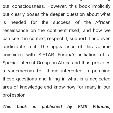
our consciousness. However, this book implicitly
but clearly poses the deeper question about what
is needed for the success of the African
renaissance on the continent itself, and how we
can see it in context, respect it, support it and even
participate in it. The appearance of this volume
coincides with SIETAR Europa’s initiation of a
Special Interest Group on Africa and thus provides
a vademecum for those interested in perusing
these questions and filling in what is a neglected
area of knowledge and know-how for many in our
profession.
This book is published by EMS Editions,