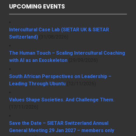
UPCOMING EVENTS
Intercultural Case Lab (SIETAR UK & SIETAR
Switzerland)
(31/08/2026)
The Human Touch – Scaling Intercultural Coaching
with AI as an Exoskeleton
(29/09/2026)
South African Perspectives on Leadership –
Leading Through Ubuntu
(12/11/2026)
Values Shape Societies. And Challenge Them.
(17/11/2026)
Save the Date – SIETAR Switzerland Annual
General Meeting 29 Jan 2027 – members only