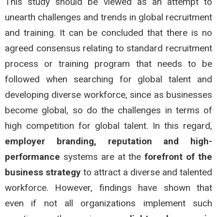
This study should be viewed as an attempt to
unearth challenges and trends in global recruitment
and training. It can be concluded that there is no
agreed consensus relating to standard recruitment
process or training program that needs to be
followed when searching for global talent and
developing diverse workforce, since as businesses
become global, so do the challenges in terms of
high competition for global talent. In this regard,
employer branding, reputation and high-
performance
systems are at the
forefront of the
business strategy
to attract a diverse and talented
workforce. However, findings have shown that
even if not all organizations implement such