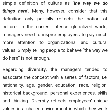
simple definition of culture as ‘
the way we do
things here’
. Many, however, consider that this
definition only partially reflects the notion of
culture. In the current intense globalized world,
managers need to inspire employees to pay much
more attention to organizational and cultural
values. Simply telling people to behave “the way we
do here” is not enough.
Regarding
diversity
, the managers tended to
associate the concept with a series of factors, i.e.
nationality, age, gender, education, race, religion,
historical background, personal experiences, skills
and thinking. Diversity reflects employees’ unique
values in a shared environment in which they work