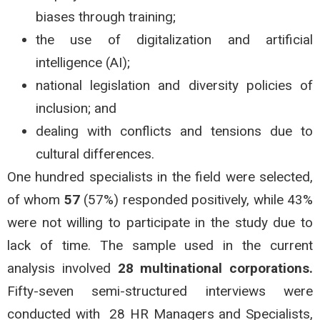
biases through training;
the use of digitalization and artificial
intelligence (AI);
national legislation and diversity policies of
inclusion; and
dealing with conflicts and tensions due to
cultural differences.
One hundred specialists in the field were selected,
of whom
57
(57%) responded positively, while 43%
were not willing to participate in the study due to
lack of time. The sample used in the current
analysis involved
28 multinational corporations.
Fifty-seven semi-structured interviews were
conducted with 28 HR Managers and Specialists,