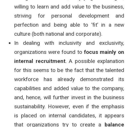
willing to learn and add value to the business,
striving for personal development and
perfection and being able to ‘fit’ in a new
culture (both national and corporate).
In dealing with inclusivity and exclusivity,
organizations were found to
focus mainly on
internal recruitment
. A possible explanation
for this seems to be the fact that the talented
workforce has already demonstrated its
capabilities and added value to the company,
and, hence, will further invest in the business
sustainability. However, even if the emphasis
is placed on internal candidates, it appears
that organizations try to create a
balance