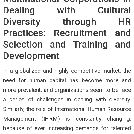
Dealing with Cultural
Diversity through HR
Practices: Recruitment and
Selection and Training and
Development
In a globalized and highly competitive market, the
need for human capital has become more and
more prevalent, and organizations seem to be face
a series of challenges in dealing with diversity.
Similarly, the role of International Human Resource
Management (IHRM) is constantly changing,
because of ever increasing demands for talented