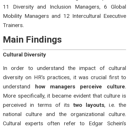
11 Diversity and Inclusion Managers, 6 Global
Mobility Managers and 12 Intercultural Executive
Trainers.
Main Findings
Cultural Diversity
In order to understand the impact of cultural
diversity on HR’s practices, it was crucial first to
understand
how managers perceive culture
.
More specifically, it became evident that culture is
perceived in terms of its
two layouts
, i.e. the
national culture and the organizational culture.
Cultural experts often refer to Edgar Schein’s