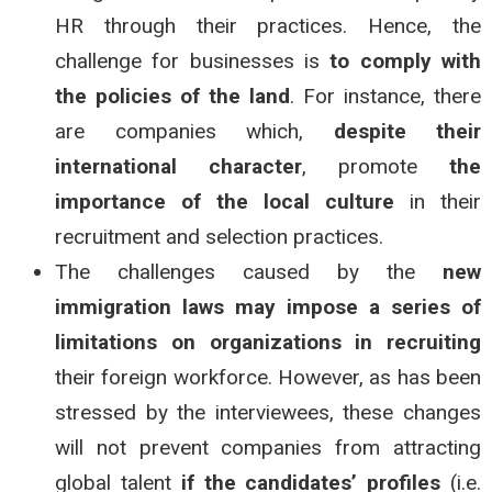
HR through their practices. Hence, the
challenge for businesses is
to comply with
the policies of the land
. For instance, there
are companies which,
despite their
international character
, promote
the
importance of the
local culture
in their
recruitment and selection practices.
The challenges caused by the
new
immigration laws may impose a series of
limitations on organizations in recruiting
their foreign workforce. However, as has been
stressed by the interviewees, these changes
will not prevent companies from attracting
global talent
if the candidates’ profiles
(i.e.