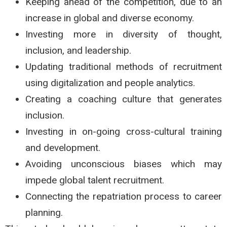
Keeping ahead of the competition, due to an
increase in global and diverse economy.
Investing more in diversity of thought,
inclusion, and leadership.
Updating traditional methods of recruitment
using digitalization and people analytics.
Creating a coaching culture that generates
inclusion.
Investing in on-going cross-cultural training
and development.
Avoiding unconscious biases which may
impede global talent recruitment.
Connecting the repatriation process to career
planning.