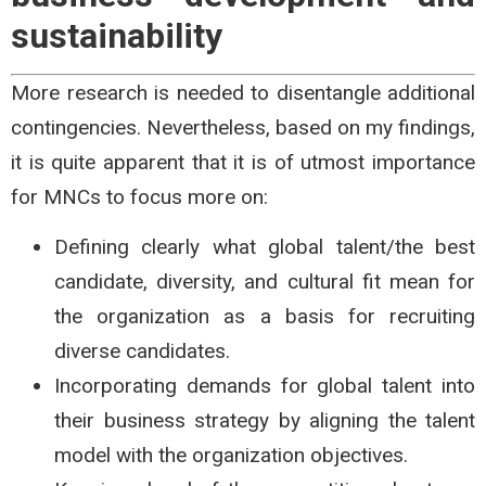
sustainability
More research is needed to disentangle additional
contingencies. Nevertheless, based on my findings,
it is quite apparent that it is of utmost importance
for MNCs to focus more on:
Defining clearly what global talent/the best
candidate, diversity, and cultural fit mean for
the organization as a basis for recruiting
diverse candidates.
Incorporating demands for global talent into
their business strategy by aligning the talent
model with the organization objectives.