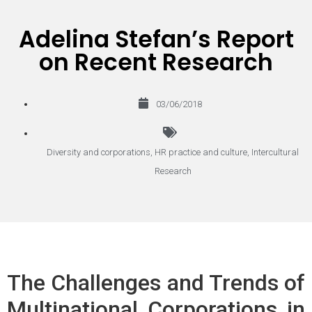
Adelina Stefan’s Report
on Recent Research
03/06/2018
Diversity and corporations
,
HR practice and culture
,
Intercultural
Research
The Challenges and Trends of
Multinational Corporations in