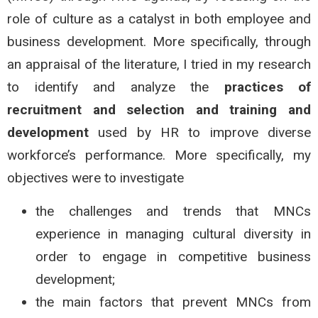
role of culture as a catalyst in both employee and
business development. More specifically, through
an appraisal of the literature, I tried in my research
to identify and analyze the
practices of
recruitment and selection and training and
development
used by HR to improve diverse
workforce’s performance. More specifically, my
objectives were to investigate
the challenges and trends that MNCs
experience in managing cultural diversity in
order to engage in competitive business
development;
the main factors that prevent MNCs from