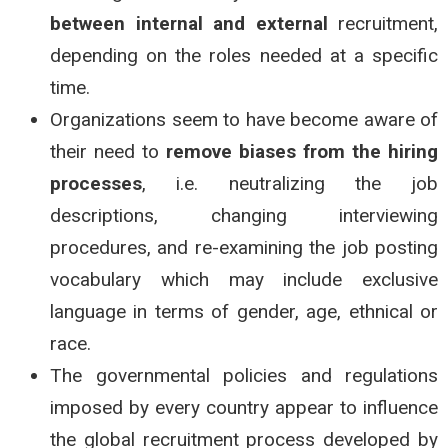
between internal and external
recruitment,
depending on the roles needed at a specific
time.
Organizations seem to have become aware of
their need to
remove biases from the hiring
processes
, i.e. neutralizing the job
descriptions, changing interviewing
procedures, and re-examining the job posting
vocabulary which may include exclusive
language in terms of gender, age, ethnical or
race.
The governmental policies and regulations
imposed by every country appear to influence
the global recruitment process developed by