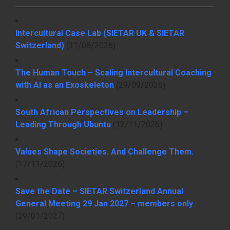
Intercultural Case Lab (SIETAR UK & SIETAR
Switzerland)
(31/08/2026)
The Human Touch – Scaling Intercultural Coaching
with AI as an Exoskeleton
(29/09/2026)
South African Perspectives on Leadership –
Leading Through Ubuntu
(12/11/2026)
Values Shape Societies. And Challenge Them.
(17/11/2026)
Save the Date – SIETAR Switzerland Annual
General Meeting 29 Jan 2027 – members only
(29/01/2027)