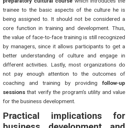
preparatory cultural course
which introduces the
trainee to the basic aspects of the culture he is
being assigned to. It should not be considered a
core function in training and development. Thus,
the value of face-to-face training is still recognized
by managers, since it allows participants to get a
better understanding of culture and engage in
different activities. Lastly, most organizations do
not pay enough attention to the outcomes of
coaching and training by providing
follow-up
sessions
that verify the program’s utility and value
for the business development.
Practical implications for
business development and