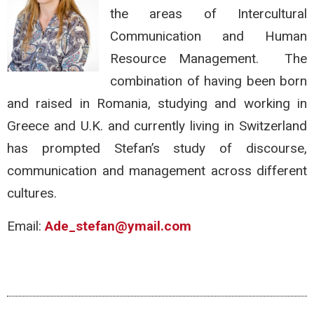
the areas of Intercultural
Communication and Human
Resource Management. The
combination of having been born
and raised in Romania, studying and working in
Greece and U.K. and currently living in Switzerland
has prompted Stefan’s study of discourse,
communication and management across different
cultures.
Email:
Ade_stefan@ymail.com