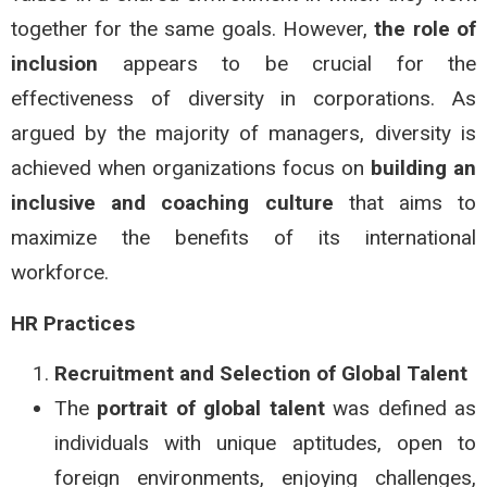
together for the same goals. However,
the role of
inclusion
appears to be crucial for the
effectiveness of diversity in corporations. As
argued by the majority of managers, diversity is
achieved when organizations focus on
building an
inclusive and coaching culture
that aims to
maximize the benefits of its international
workforce.
HR Practices
Recruitment and Selection of Global Talent
The
portrait of global talent
was defined as
individuals with unique aptitudes, open to
foreign environments, enjoying challenges,