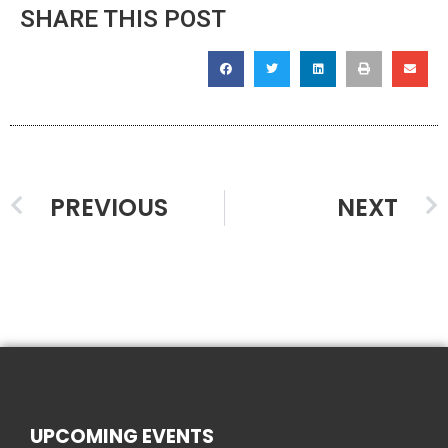
SHARE THIS POST
PREVIOUS
NEXT
UPCOMING EVENTS