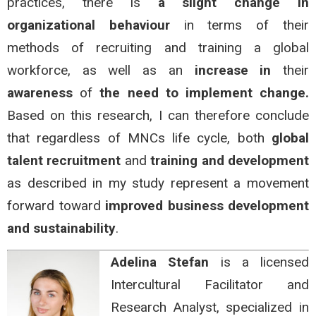
practices, there is
a slight change in
organizational behaviour
in terms of their
methods of recruiting and training a global
workforce, as well as an
increase in
their
awareness
of
the need to implement change.
Based on this research, I can therefore conclude
that regardless of MNCs life cycle, both
global
talent recruitment
and
training and development
as described in my study represent a movement
forward toward
improved business development
and sustainability
.
Adelina Stefan
is a licensed
Intercultural Facilitator and
Research Analyst, specialized in