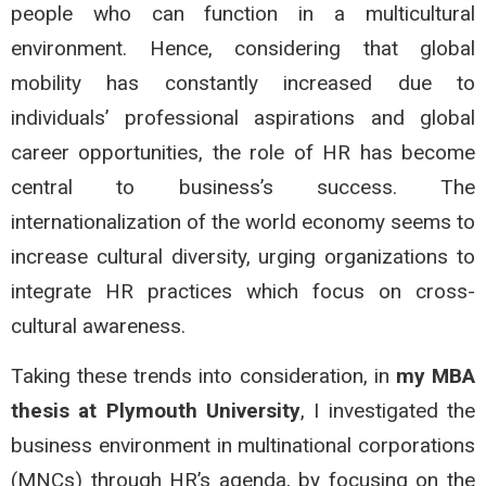
people who can function in a multicultural
environment. Hence, considering that global
mobility has constantly increased due to
individuals’ professional aspirations and global
career opportunities, the role of HR has become
central to business’s success. The
internationalization of the world economy seems to
increase cultural diversity, urging organizations to
integrate HR practices which focus on cross-
cultural awareness.
Taking these trends into consideration, in
my MBA
thesis at Plymouth University
, I investigated the
business environment in multinational corporations
(MNCs) through HR’s agenda, by focusing on the