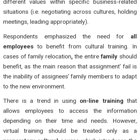
different values within specific business-related
situations (i.e. negotiating across cultures, holding
meetings, leading appropriately).
Respondents emphasized the need for
all
employees
to benefit from cultural training. In
cases of family relocation
,
the entire
family
should
benefit, as the main reason that assignment’ fail is
the inability of assignees’ family members to adapt
to the new environment.
There is a trend in using
on-line training
that
allows employees to access the information
depending on their time and needs. However,
virtual training should be treated only as a