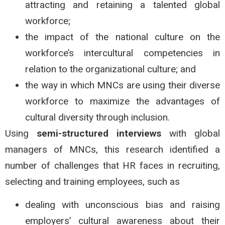
attracting and retaining a talented global
workforce;
the impact of the national culture on the
workforce’s intercultural competencies in
relation to the organizational culture; and
the way in which MNCs are using their diverse
workforce to maximize the advantages of
cultural diversity through inclusion.
Using
semi-structured interviews
with global
managers of MNCs, this research identified a
number of challenges that HR faces in recruiting,
selecting and training employees, such as
dealing with unconscious bias and raising
employers’ cultural awareness about their