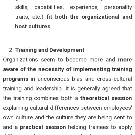
skills, capabilities, experience, personality
traits, etc.)
fit both
the organizational and
host cultures
.
Training and Development
Organizations seem to become more and
more
aware of the necessity of implementing training
programs
in unconscious bias and cross-cultural
training and leadership. It is generally agreed that
the training combines both a
theoretical session
explaining cultural differences between employees’
own culture and the culture they are being sent to
and a
practical session
helping trainees to apply