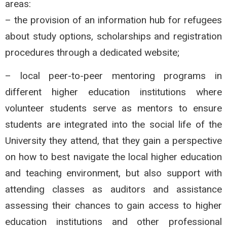
areas:
– the provision of an information hub for refugees
about study options, scholarships and registration
procedures through a dedicated website;
– local peer-to-peer mentoring programs in
different higher education institutions where
volunteer students serve as mentors to ensure
students are integrated into the social life of the
University they attend, that they gain a perspective
on how to best navigate the local higher education
and teaching environment, but also support with
attending classes as auditors and assistance
assessing their chances to gain access to higher
education institutions and other professional