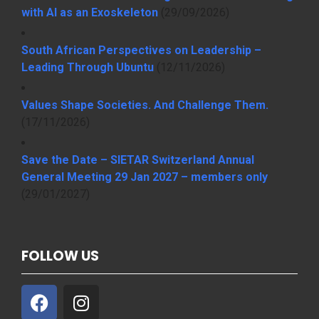
with AI as an Exoskeleton
(29/09/2026)
South African Perspectives on Leadership –
Leading Through Ubuntu
(12/11/2026)
Values Shape Societies. And Challenge Them.
(17/11/2026)
Save the Date – SIETAR Switzerland Annual
General Meeting 29 Jan 2027 – members only
(29/01/2027)
FOLLOW US