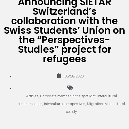
Announcing SIETAR
Switzerland’s
collaboration with the
Swiss Students’ Union on
the “Perspectives-
Studies” project for
refugees
05/28/2020
Articles
,
Corporate member in the spotlight
,
Intercultural
communication
,
Intercultural perspectives
,
Migration
,
Multicultural
society