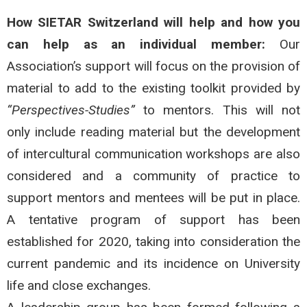
How SIETAR Switzerland will help and how you
can help as an individual member:
Our
Association’s support will focus on the provision of
material to add to the existing toolkit provided by
“Perspectives-Studies”
to mentors. This will not
only include reading material but the development
of intercultural communication workshops are also
considered and a community of practice to
support mentors and mentees will be put in place.
A tentative program of support has been
established for 2020, taking into consideration the
current pandemic and its incidence on University
life and close exchanges.