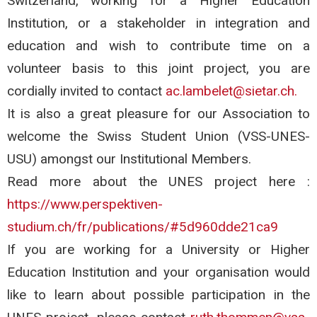
Switzerland, working for a Higher Education
Institution, or a stakeholder in integration and
education and wish to contribute time on a
volunteer basis to this joint project, you are
cordially invited to contact
ac.lambelet@sietar.ch.
It is also a great pleasure for our Association to
welcome the Swiss Student Union (VSS-UNES-
USU) amongst our Institutional Members.
Read more about the UNES project here :
https://www.perspektiven-
studium.ch/fr/publications/#5d960dde21ca9
If you are working for a University or Higher
Education Institution and your organisation would
like to learn about possible participation in the