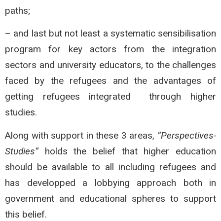
paths;
– and last but not least a systematic sensibilisation
program for key actors from the integration
sectors and university educators, to the challenges
faced by the refugees and the advantages of
getting refugees integrated through higher
studies.
Along with support in these 3 areas,
“Perspectives-
Studies”
holds the belief that higher education
should be available to all including refugees and
has developped a lobbying approach both in
government and educational spheres to support
this belief.