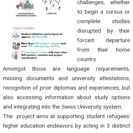
challenges, whether
to begin a cursus or
complete studies
disrupted by their
forced departure
from their home
country.
Amongst those are language requirements,
missing documents and university attestations,
recognition of prior diplomas and experiences, but
also accessing information about study options
and integrating into the Swiss University system.
The project aims at supporting student refugees’
higher education endeavors by acting in 3 distinct