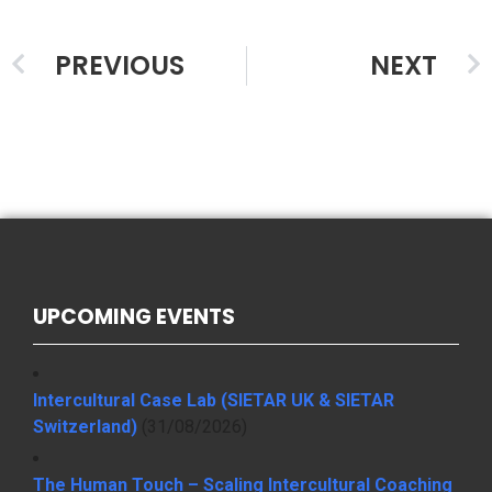
PREVIOUS
NEXT
UPCOMING EVENTS
Intercultural Case Lab (SIETAR UK & SIETAR
Switzerland)
(31/08/2026)
The Human Touch – Scaling Intercultural Coaching