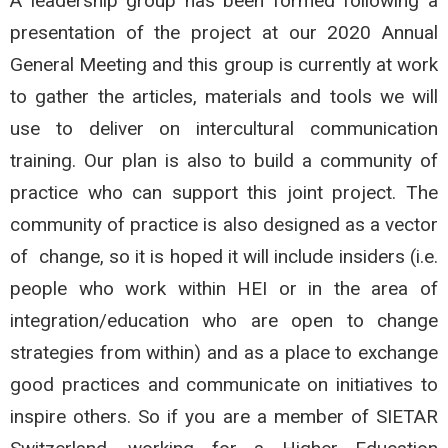
A leadership group has been formed following a
presentation of the project at our 2020 Annual
General Meeting and this group is currently at work
to gather the articles, materials and tools we will
use to deliver on intercultural communication
training. Our plan is also to build a community of
practice who can support this joint project. The
community of practice is also designed as a vector
of change, so it is hoped it will include insiders (i.e.
people who work within HEI or in the area of
integration/education who are open to change
strategies from within) and as a place to exchange
good practices and communicate on initiatives to
inspire others. So if you are a member of SIETAR