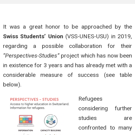
It was a great honor to be approached by the
Swiss Students’ Union
(VSS-UNES-USU) in 2019,
regarding a possible collaboration for their
“Perspectives-Studies”
project which has now been
in existence for 3 years and has already met with a
considerable measure of success (see table
below).
Refugees
considering further
studies are
confronted to many