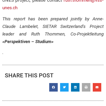
UNES project, please contact
ruth.thommen@vss-
unes.ch
This report has been prepared jointly by Anne-
Claude Lambelet, SIETAR Switzerland’s Project
leader and Ruth Thommen, Co-Projektleitung
«Perspektiven – Studium»
.
SHARE THIS POST