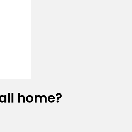
all home?