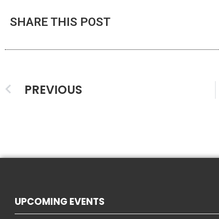
SHARE THIS POST
PREVIOUS
UPCOMING EVENTS