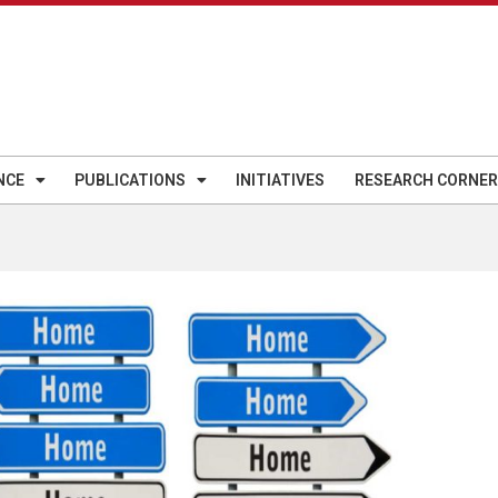
NCE
PUBLICATIONS
INITIATIVES
RESEARCH CORNER