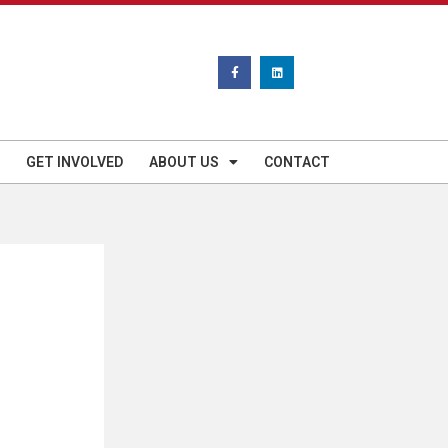
GET INVOLVED
ABOUT US
CONTACT