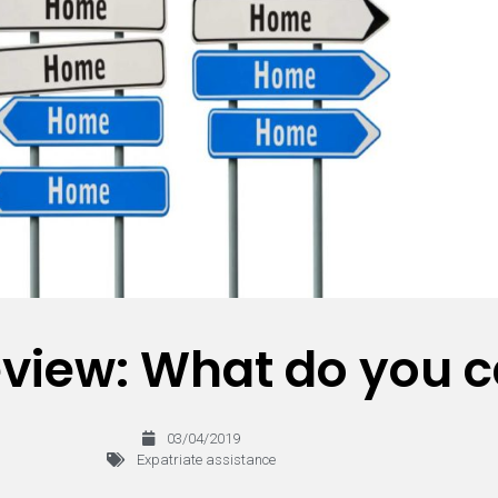
view: What do you c
03/04/2019
Expatriate assistance