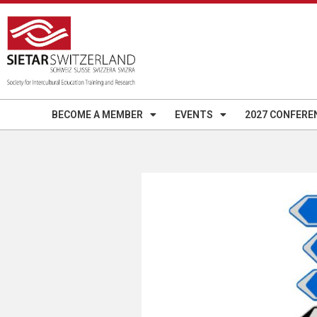
BECOME A MEMBER
EVENTS
2027 CONFERE