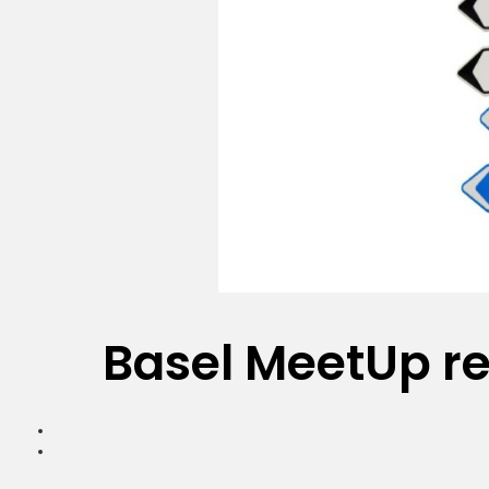
Basel MeetUp re