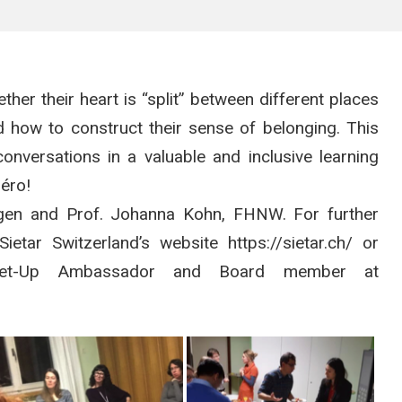
ether their heart is “split” between different places
ed how to construct their sense of belonging. This
onversations in a valuable and inclusive learning
péro!
ingen and Prof. Johanna Kohn, FHNW. For further
etar Switzerland’s website https://sietar.ch/ or
Meet-Up Ambassador and Board member at