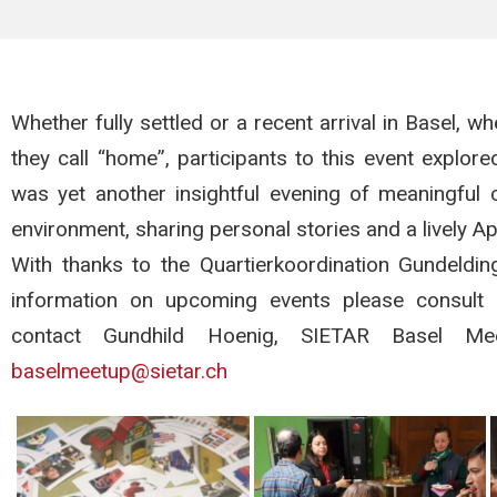
Whether fully settled or a recent arrival in Basel, wh
they call “home”, participants to this event explor
was yet another insightful evening of meaningful c
environment, sharing personal stories and a lively A
With thanks to the Quartierkoordination Gundeld
information on upcoming events please consult Si
contact Gundhild Hoenig, SIETAR Basel 
baselmeetup@sietar.ch