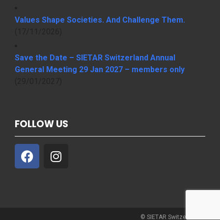
Values Shape Societies. And Challenge Them.
(17/11/2026)
Save the Date – SIETAR Switzerland Annual
General Meeting 29 Jan 2027 – members only
(29/01/2027)
FOLLOW US
© SIETAR Switzerland 2021