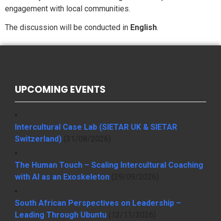
engagement with local communities.
The discussion will be conducted in
English
.
UPCOMING EVENTS
Intercultural Case Lab (SIETAR UK & SIETAR
Switzerland)
(31/08/2026)
The Human Touch – Scaling Intercultural Coaching
with AI as an Exoskeleton
(29/09/2026)
South African Perspectives on Leadership –
Leading Through Ubuntu
(12/11/2026)