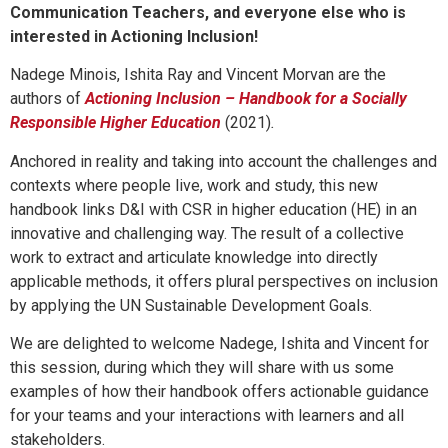
Communication Teachers, and everyone else who is
interested in Actioning Inclusion!
Nadege Minois, Ishita Ray and Vincent Morvan are the
authors of
Actioning Inclusion – Handbook for a Socially
Responsible Higher Education
(2021)
.
Anchored in reality and taking into account the challenges and
contexts where people live, work and study, this new
handbook links D&I with CSR in higher education (HE) in an
innovative and challenging way. The result of a collective
work to extract and articulate knowledge into directly
applicable methods, it offers plural perspectives on inclusion
by applying the UN Sustainable Development Goals.
We are delighted to welcome Nadege, Ishita and Vincent for
this session, during which they will share with us some
examples of how their handbook offers actionable guidance
for your teams and your interactions with learners and all
stakeholders.