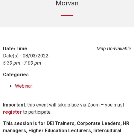
Morvan
Date/Time
Map Unavailable
Date(s) - 08/03/2022
5:30 pm - 7:00 pm
Categories
Webinar
Important
: this event will take place via Zoom – you must
register
to participate.
This session is for DEI Trainers, Corporate Leaders, HR
managers, Higher Education Lecturers, Intercultural