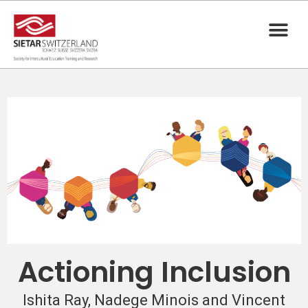
Actioning Inclusion
Ishita Ray, Nadege Minois and Vincent