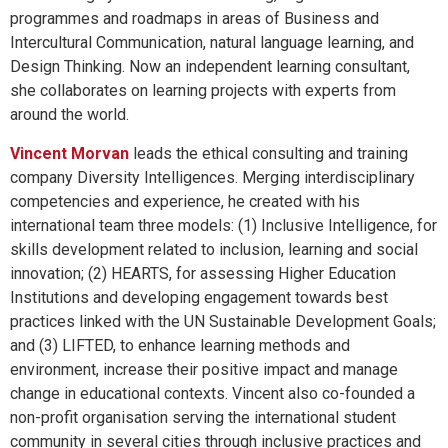
programmes and roadmaps in areas of Business and
Intercultural Communication, natural language learning, and
Design Thinking. Now an independent learning consultant,
she collaborates on learning projects with experts from
around the world.
Vincent Morvan
leads the ethical consulting and training
company Diversity Intelligences. Merging interdisciplinary
competencies and experience, he created with his
international team three models: (1) Inclusive Intelligence, for
skills development related to inclusion, learning and social
innovation; (2) HEARTS, for assessing Higher Education
Institutions and developing engagement towards best
practices linked with the UN Sustainable Development Goals;
and (3) LIFTED, to enhance learning methods and
environment, increase their positive impact and manage
change in educational contexts. Vincent also co-founded a
non-profit organisation serving the international student
community in several cities through inclusive practices and