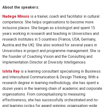
About the speakers:
Nadege Minois
is a trainer, coach and facilitator in cultural
competence. She helps organisations to become more
inclusive places. She began as a biologist and spent 15
years working in research and teaching in Universities and
research institutes in 5 countries (France, USA, Germany,
Austria and the UK). She also worked for several years in
Universities in project and programme management. She is
the founder of Coaching Vision and the Consulting and
Implementation Director at Diversity Intelligences.
Ishita Ray
is a learning consultant specialising in Business
and Intercultural Communication & Design Thinking. With a
research degree in learning methodology, she has spent a
dozen years in the learning chain of academic and corporate
organisations. From conceptualising to measuring
effectiveness, she has successfully orchestrated end-to-
end learning cycles for award-winning, organisation-wide