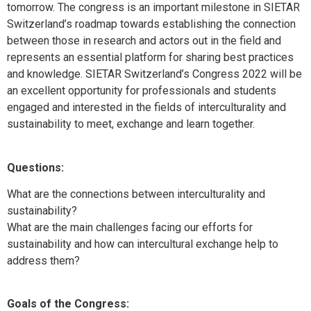
tomorrow. The congress is an important milestone in SIETAR
Switzerland’s roadmap towards establishing the connection
between those in research and actors out in the field and
represents an essential platform for sharing best practices
and knowledge. SIETAR Switzerland’s Congress 2022 will be
an excellent opportunity for professionals and students
engaged and interested in the fields of interculturality and
sustainability to meet, exchange and learn together.
Questions:
What are the connections between interculturality and
sustainability?
What are the main challenges facing our efforts for
sustainability and how can intercultural exchange help to
address them?
Goals of the Congress: