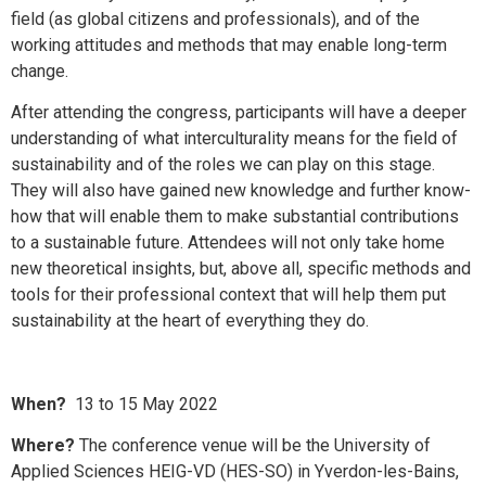
field (as global citizens and professionals), and of the
working attitudes and methods that may enable long-term
change.
After attending the congress, participants will have a deeper
understanding of what interculturality means for the field of
sustainability and of the roles we can play on this stage.
They will also have gained new knowledge and further know-
how that will enable them to make substantial contributions
to a sustainable future. Attendees will not only take home
new theoretical insights, but, above all, specific methods and
tools for their professional context that will help them put
sustainability at the heart of everything they do.
When?
13 to 15 May 2022
Where?
The conference venue will be the University of
Applied Sciences HEIG-VD (HES-SO) in Yverdon-les-Bains,