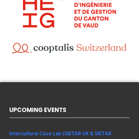
UPCOMING EVENTS
Intercultural Case Lab (SIETAR UK & SIETAR