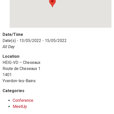
Date/Time
Date(s) - 13/05/2022 - 15/05/2022
All Day
Location
HEIG-VD – Cheseaux
Route de Cheseaux 1
1401
Yverdon-les-Bains
Categories
Conference
MeetUp