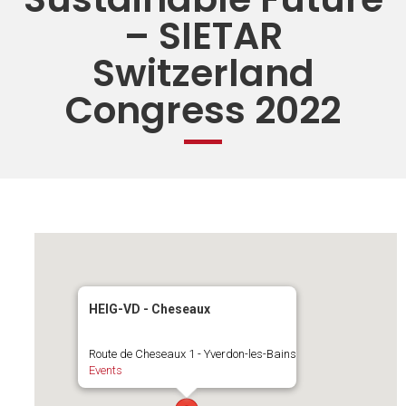
– SIETAR
Switzerland
Congress 2022
HEIG-VD - Cheseaux
Route de Cheseaux 1 - Yverdon-les-Bains
Events