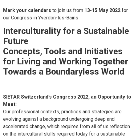
Mark your calendars
to join us from
13-15 May 2022
for
our Congress in Yverdon-les-Bains
Interculturality for a Sustainable
Future
Concepts, Tools and Initiatives
for Living and Working Together
Towards a Boundaryless World
SIETAR Switzerland’s Congress 2022, an Opportunity to
Meet:
Our professional contexts, practices and strategies are
evolving against a background undergoing deep and
accelerated change, which requires from all of us reflection
on the intercultural skills required today for a sustainable