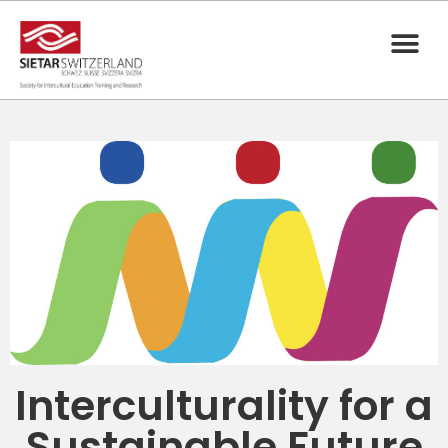
Interculturality for a
Sustainable Future