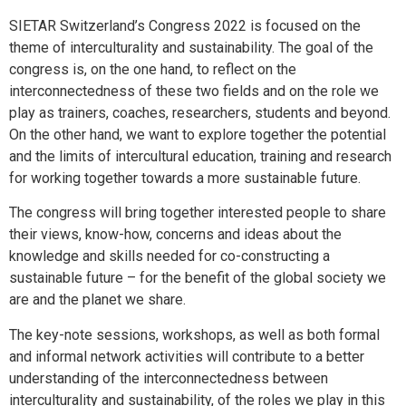
SIETAR Switzerland’s Congress 2022 is focused on the
theme of interculturality and sustainability. The goal of the
congress is, on the one hand, to reflect on the
interconnectedness of these two fields and on the role we
play as trainers, coaches, researchers, students and beyond.
On the other hand, we want to explore together the potential
and the limits of intercultural education, training and research
for working together towards a more sustainable future.
The congress will bring together interested people to share
their views, know-how, concerns and ideas about the
knowledge and skills needed for co-constructing a
sustainable future – for the benefit of the global society we
are and the planet we share.
The key-note sessions, workshops, as well as both formal
and informal network activities will contribute to a better
understanding of the interconnectedness between
interculturality and sustainability, of the roles we play in this