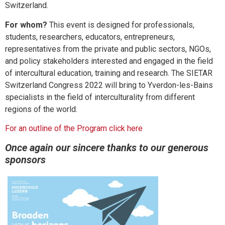
Switzerland.
For whom?
This event is designed for professionals,
students, researchers, educators, entrepreneurs,
representatives from the private and public sectors, NGOs,
and policy stakeholders interested and engaged in the field
of intercultural education, training and research. The SIETAR
Switzerland Congress 2022 will bring to Yverdon-les-Bains
specialists in the field of interculturality from different
regions of the world.
For an outline of the Program click here
Once again our sincere thanks to our generous
sponsors