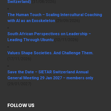
Switzerland)
(31/08/2026)
The Human Touch – Scaling Intercultural Coaching
with AI as an Exoskeleton
(29/09/2026)
South African Perspectives on Leadership –
Leading Through Ubuntu
(12/11/2026)
Values Shape Societies. And Challenge Them.
(17/11/2026)
Save the Date – SIETAR Switzerland Annual
General Meeting 29 Jan 2027 – members only
(29/01/2027)
FOLLOW US