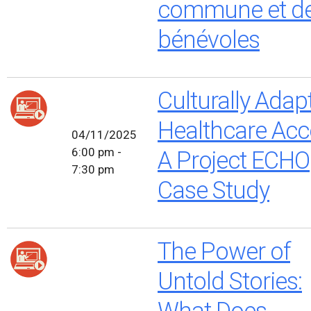
commune et d
bénévoles
Culturally Adap
Healthcare Acc
04/11/2025
6:00 pm -
A Project ECHO
7:30 pm
Case Study
The Power of
Untold Stories:
What Does