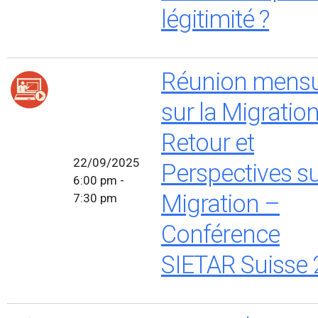
légitimité ?
Réunion mensu
sur la Migratio
Retour et
22/09/2025
Perspectives su
6:00 pm -
Migration –
7:30 pm
Conférence
SIETAR Suisse