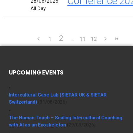
Conference 20
28/06/2025
All Day
2
1
11
12
UPCOMING EVENTS
Intercultural Case Lab (SIETAR UK & SIETAR
Switzerland)
(31/08/2026)
The Human Touch – Scaling Intercultural Coaching
with AI as an Exoskeleton
(29/09/2026)