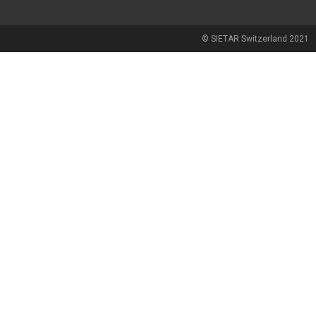
© SIETAR Switzerland 2021