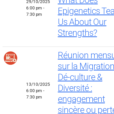
29/10/2025
6:00 pm -
Epigenetics Te
7:30 pm
Us About Our
Strengths?
Réunion mensu
sur la Migratio
Dé-culture &
13/10/2025
Diversité :
6:00 pm -
engagement
7:30 pm
sincère ou pert