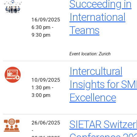
Succeeding in
International
16/09/2025
6:30 pm -
Teams
9:30 pm
Event location: Zurich
Intercultural
10/09/2025
Insights for SM
1:30 pm -
Excellence
3:00 pm
SIETAR Switzer
26/06/2025
-