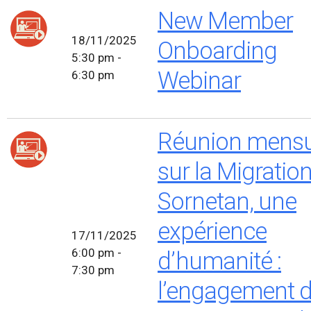
New Member
18/11/2025
Onboarding
5:30 pm -
Webinar
6:30 pm
Réunion mensu
sur la Migratio
Sornetan, une
expérience
17/11/2025
6:00 pm -
d’humanité :
7:30 pm
l’engagement d