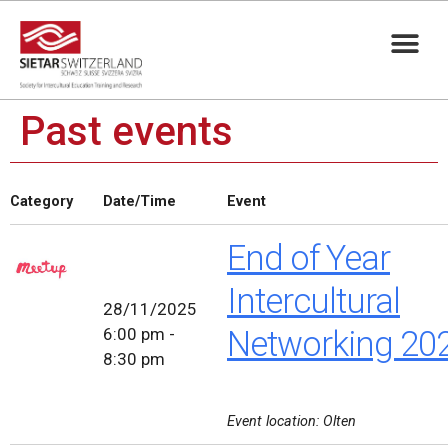
Past events
Category
Date/Time
Event
End of Year
Intercultural
28/11/2025
6:00 pm -
Networking 20
8:30 pm
Event location: Olten