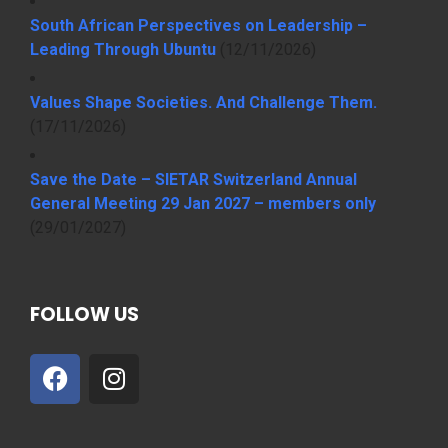
South African Perspectives on Leadership –
Leading Through Ubuntu
(12/11/2026)
Values Shape Societies. And Challenge Them.
(17/11/2026)
Save the Date – SIETAR Switzerland Annual
General Meeting 29 Jan 2027 – members only
(29/01/2027)
FOLLOW US