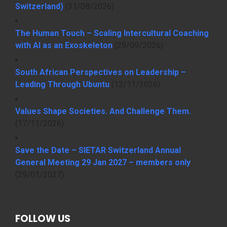
Switzerland)
(31/08/2026)
The Human Touch – Scaling Intercultural Coaching
with AI as an Exoskeleton
(29/09/2026)
South African Perspectives on Leadership –
Leading Through Ubuntu
(12/11/2026)
Values Shape Societies. And Challenge Them.
(17/11/2026)
Save the Date – SIETAR Switzerland Annual
General Meeting 29 Jan 2027 – members only
(29/01/2027)
FOLLOW US