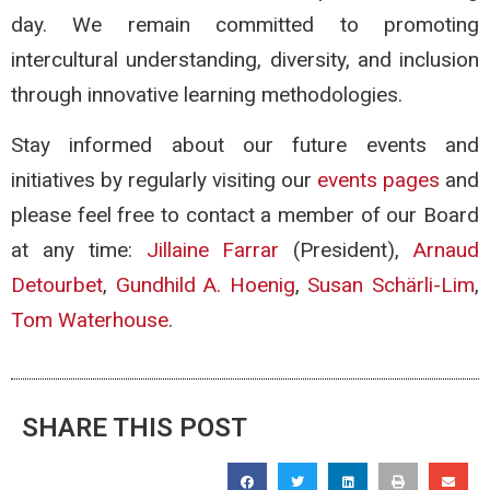
day. We remain committed to promoting
intercultural understanding, diversity, and inclusion
through innovative learning methodologies.
Stay informed about our future events and
initiatives by regularly visiting our
events pages
and
please feel free to contact a member of our Board
at any time:
Jillaine Farrar
(President),
Arnaud
Detourbet
,
Gundhild A. Hoenig
,
Susan Schärli-Lim
,
Tom Waterhouse
.
SHARE THIS POST