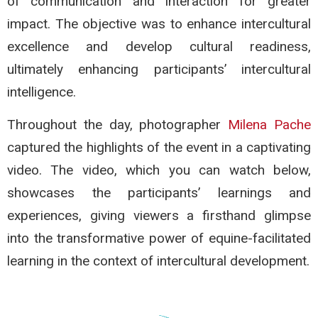
of communication and interaction for greater
impact. The objective was to enhance intercultural
excellence and develop cultural readiness,
ultimately enhancing participants’ intercultural
intelligence.
Throughout the day, photographer
Milena Pache
captured the highlights of the event in a captivating
video. The video, which you can watch below,
showcases the participants’ learnings and
experiences, giving viewers a firsthand glimpse
into the transformative power of equine-facilitated
learning in the context of intercultural development.