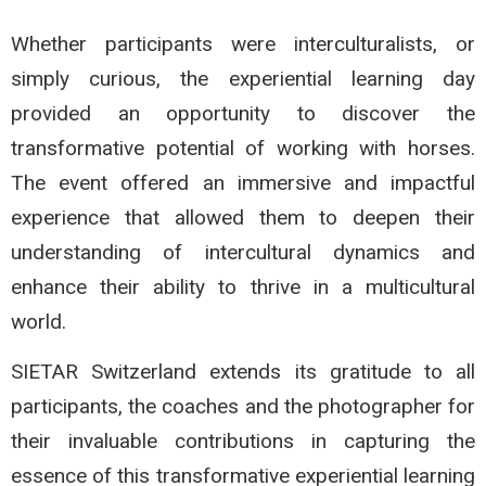
Whether participants were interculturalists, or
simply curious, the experiential learning day
provided an opportunity to discover the
transformative potential of working with horses.
The event offered an immersive and impactful
experience that allowed them to deepen their
understanding of intercultural dynamics and
enhance their ability to thrive in a multicultural
world.
SIETAR Switzerland extends its gratitude to all
participants, the coaches and the photographer for
their invaluable contributions in capturing the
essence of this transformative experiential learning