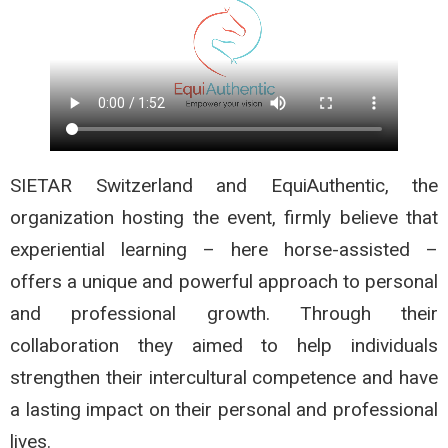
SIETAR Switzerland and EquiAuthentic, the
organization hosting the event, firmly believe that
experiential learning – here horse-assisted –
offers a unique and powerful approach to personal
and professional growth. Through their
collaboration they aimed to help individuals
strengthen their intercultural competence and have
a lasting impact on their personal and professional
lives.