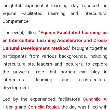
insightful experiential learning day focused on
Equine Facilitated Learning and Intercultural
Competence.
The event, titled
“
Equine Facilitated Learning as
an Intercultural Learning Accelerator and Cross-
Cultural Development Method
,”
brought together
participants from various backgrounds, including
interculturalists, leaders and lecturers, to explore
the powerful role that horses can play in
intercultural learning and cross-cultural
development.
Led by the experienced facilitators
Gundhild A.
Hoenig
and
Cornelia Roulet
,
the day was filled with