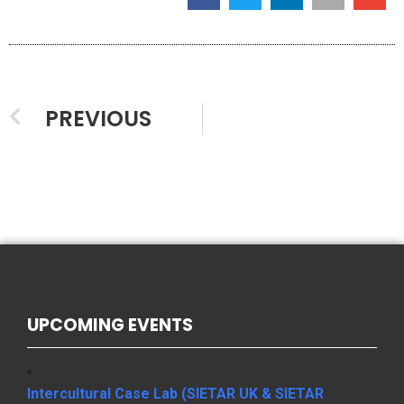
PREVIOUS
UPCOMING EVENTS
Intercultural Case Lab (SIETAR UK & SIETAR