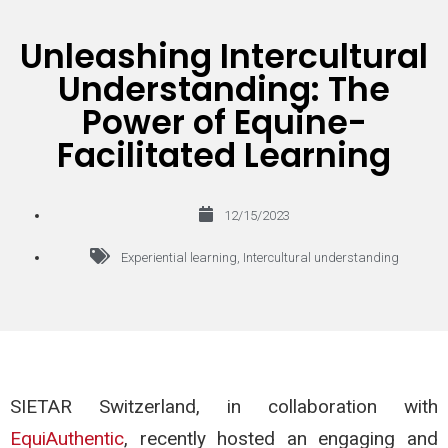
Unleashing Intercultural
Understanding: The
Power of Equine-
Facilitated Learning
12/15/2023
Experiential learning
,
Intercultural understanding
SIETAR Switzerland, in collaboration with
EquiAuthentic
, recently hosted an engaging and