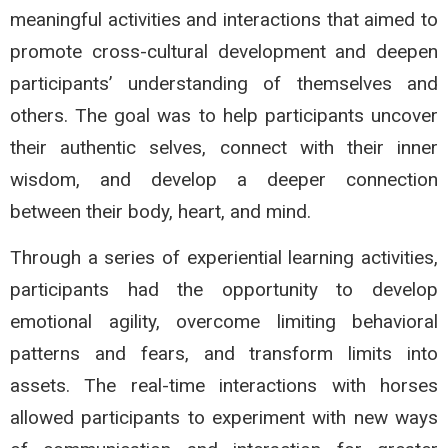
meaningful activities and interactions that aimed to
promote cross-cultural development and deepen
participants’ understanding of themselves and
others. The goal was to help participants uncover
their authentic selves, connect with their inner
wisdom, and develop a deeper connection
between their body, heart, and mind.
Through a series of experiential learning activities,
participants had the opportunity to develop
emotional agility, overcome limiting behavioral
patterns and fears, and transform limits into
assets. The real-time interactions with horses
allowed participants to experiment with new ways